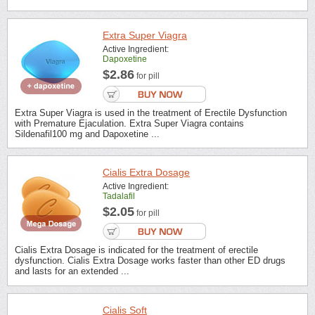
Extra Super Viagra
Active Ingredient:
Dapoxetine
$2.86
for pill
Extra Super Viagra is used in the treatment of Erectile Dysfunction
with Premature Ejaculation. Extra Super Viagra contains
Sildenafil100 mg and Dapoxetine ...
Cialis Extra Dosage
Active Ingredient:
Tadalafil
$2.05
for pill
Cialis Extra Dosage is indicated for the treatment of erectile
dysfunction. Cialis Extra Dosage works faster than other ED drugs
and lasts for an extended ...
Cialis Soft