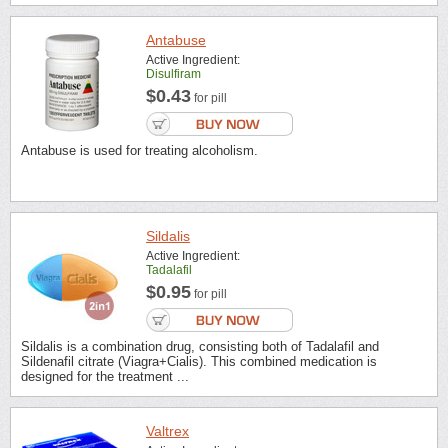
Antabuse
Active Ingredient:
Disulfiram
$0.43
for pill
Antabuse is used for treating alcoholism.
Sildalis
Active Ingredient:
Tadalafil
$0.95
for pill
Sildalis is a combination drug, consisting both of Tadalafil and
Sildenafil citrate (Viagra+Cialis). This combined medication is
designed for the treatment ...
Valtrex