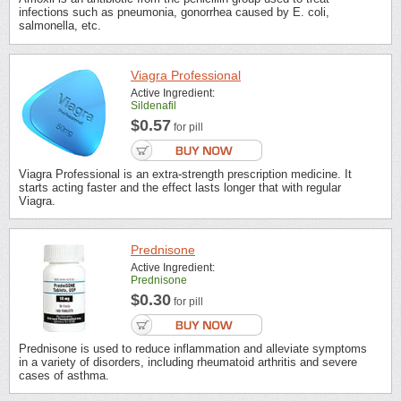
infections such as pneumonia, gonorrhea caused by E. coli,
salmonella, etc.
Viagra Professional
Active Ingredient:
Sildenafil
$0.57
for pill
Viagra Professional is an extra-strength prescription medicine. It
starts acting faster and the effect lasts longer that with regular
Viagra.
Prednisone
Active Ingredient:
Prednisone
$0.30
for pill
Prednisone is used to reduce inflammation and alleviate symptoms
in a variety of disorders, including rheumatoid arthritis and severe
cases of asthma.