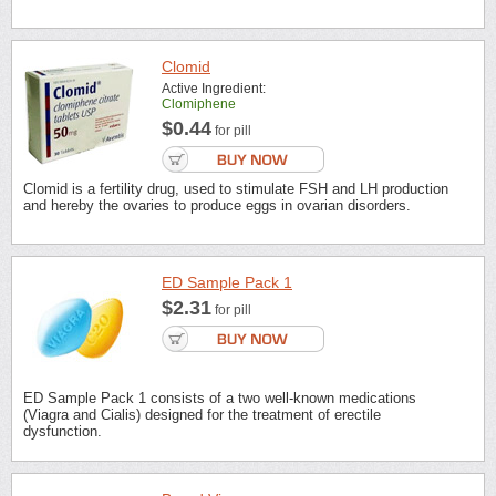
Clomid
Active Ingredient:
Clomiphene
$0.44
for pill
Clomid is a fertility drug, used to stimulate FSH and LH production
and hereby the ovaries to produce eggs in ovarian disorders.
ED Sample Pack 1
$2.31
for pill
ED Sample Pack 1 consists of a two well-known medications
(Viagra and Cialis) designed for the treatment of erectile
dysfunction.