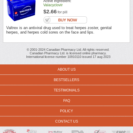
Active Ingredient:
Valacyclovir
$2.66
for pill
Valtrex is an antiviral drug used to treat herpes zoster, genital
herpes, and herpes cold sores on the face and lips.
© 2001-2024 Canadian Pharmacy Ltd. All rights reserved.
Canadian Pharmacy Ltd. is licensed online pharmacy.
International license number 10910110 issued 17 aug 2023
ABOUT US
BESTSELLERS
TESTIMONIALS
FAQ
POLICY
CONTACT US