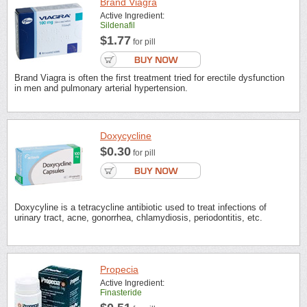
Brand Viagra
Active Ingredient:
Sildenafil
$1.77
for pill
Brand Viagra is often the first treatment tried for erectile dysfunction
in men and pulmonary arterial hypertension.
Doxycycline
$0.30
for pill
Doxycyline is a tetracycline antibiotic used to treat infections of
urinary tract, acne, gonorrhea, chlamydiosis, periodontitis, etc.
Propecia
Active Ingredient:
Finasteride