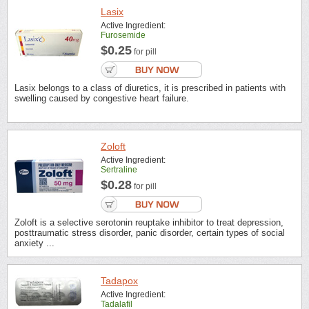
Lasix
Active Ingredient:
Furosemide
$0.25
for pill
Lasix belongs to a class of diuretics, it is prescribed in patients with
swelling caused by congestive heart failure.
Zoloft
Active Ingredient:
Sertraline
$0.28
for pill
Zoloft is a selective serotonin reuptake inhibitor to treat depression,
posttraumatic stress disorder, panic disorder, certain types of social
anxiety ...
Tadapox
Active Ingredient:
Tadalafil