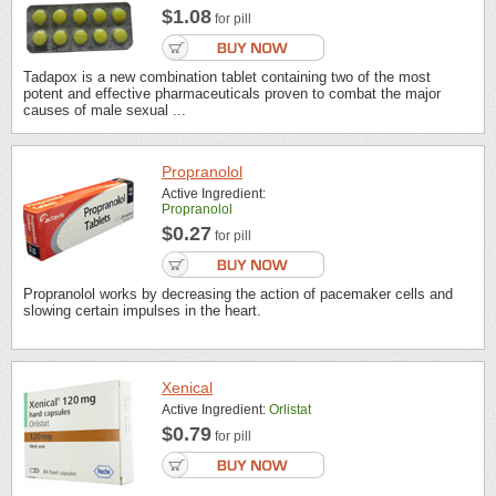
$1.08
for pill
Tadapox is a new combination tablet containing two of the most
potent and effective pharmaceuticals proven to combat the major
causes of male sexual ...
Propranolol
Active Ingredient:
Propranolol
$0.27
for pill
Propranolol works by decreasing the action of pacemaker cells and
slowing certain impulses in the heart.
Xenical
Active Ingredient:
Orlistat
$0.79
for pill