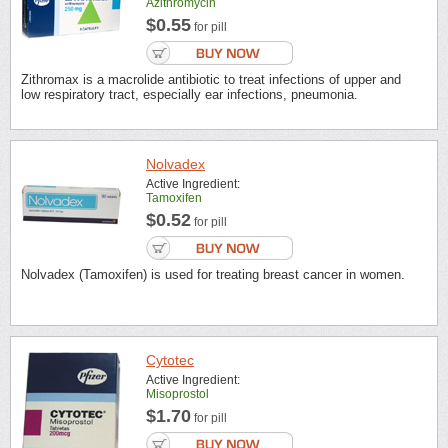
Azithromycin
$0.55
for pill
Zithromax is a macrolide antibiotic to treat infections of upper and
low respiratory tract, especially ear infections, pneumonia.
Nolvadex
Active Ingredient:
Tamoxifen
$0.52
for pill
Nolvadex (Tamoxifen) is used for treating breast cancer in women.
Cytotec
Active Ingredient:
Misoprostol
$1.70
for pill