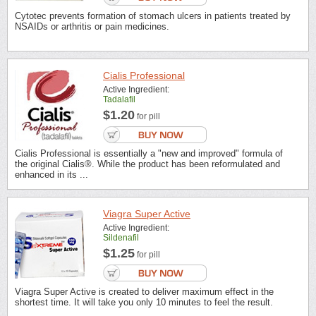
Cytotec prevents formation of stomach ulcers in patients treated by
NSAIDs or arthritis or pain medicines.
Cialis Professional
Active Ingredient:
Tadalafil
$1.20
for pill
Cialis Professional is essentially a "new and improved" formula of
the original Cialis®. While the product has been reformulated and
enhanced in its ...
Viagra Super Active
Active Ingredient:
Sildenafil
$1.25
for pill
Viagra Super Active is created to deliver maximum effect in the
shortest time. It will take you only 10 minutes to feel the result.