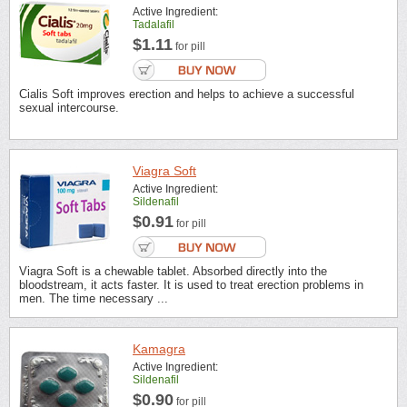
Active Ingredient:
Tadalafil
$1.11
for pill
Cialis Soft improves erection and helps to achieve a successful
sexual intercourse.
Viagra Soft
Active Ingredient:
Sildenafil
$0.91
for pill
Viagra Soft is a chewable tablet. Absorbed directly into the
bloodstream, it acts faster. It is used to treat erection problems in
men. The time necessary ...
Kamagra
Active Ingredient:
Sildenafil
$0.90
for pill