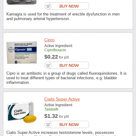
Kamagra is used for the treatment of erectile dysfunction in men
and pulmonary arterial hypertension.
Cipro
Active Ingredient:
Ciprofloxacin
$0.22
for pill
Cipro is an antibiotic in a group of drugs called fluoroquinolones. It is
used to treat different types of bacterial infections, e.g. bladder
inflammation.
Cialis Super Active
Active Ingredient:
Tadalafil
$1.32
for pill
Cialis Super Active increases testosterone levels, possesses