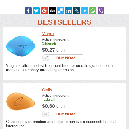
BESTSELLERS
Viagra
Active Ingredient:
Sildenafil
$0.27
for pill
Viagra is often the first treatment tried for erectile dysfunction in
men and pulmonary arterial hypertension.
Cialis
Active Ingredient:
Tadalafil
$0.68
for pill
Cialis improves erection and helps to achieve a successful sexual
intercourse.