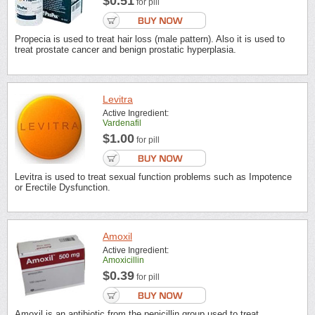
$0.51
for pill
Propecia is used to treat hair loss (male pattern). Also it is used to
treat prostate cancer and benign prostatic hyperplasia.
Levitra
Active Ingredient:
Vardenafil
$1.00
for pill
Levitra is used to treat sexual function problems such as Impotence
or Erectile Dysfunction.
Amoxil
Active Ingredient:
Amoxicillin
$0.39
for pill
Amoxil is an antibiotic from the penicillin group used to treat