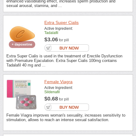
enhanced vasodilating effect, increases sperm production and
sexual arousal, stamina, and ...
Extra Super Cialis
Active Ingredient:
Tadalafil
$3.06
for pill
Extra Super Cialis is used in the treatment of Erectile Dysfunction
with Premature Ejaculation. Extra Super Cialis 100mg contains
Tadalafil 40 mg and ...
Female Viagra
Active Ingredient:
Sildenafil
$0.68
for pill
Female Viagra improves woman's sexuality, increases sensitivity to
stimulation, allows to reach an intense sexual satisfaction.