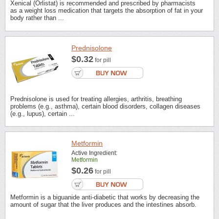
Xenical (Orlistat) is recommended and prescribed by pharmacists
as a weight loss medication that targets the absorption of fat in your
body rather than ...
Prednisolone
$0.32
for pill
Prednisolone is used for treating allergies, arthritis, breathing
problems (e.g., asthma), certain blood disorders, collagen diseases
(e.g., lupus), certain ...
Metformin
Active Ingredient:
Metformin
$0.26
for pill
Metformin is a biguanide anti-diabetic that works by decreasing the
amount of sugar that the liver produces and the intestines absorb.