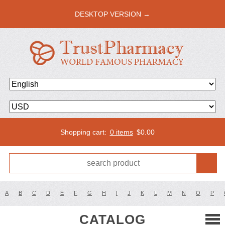
DESKTOP VERSION →
Shopping cart:
0 items
$
0.00
A
B
C
D
E
F
G
H
I
J
K
L
M
N
O
P
CATALOG