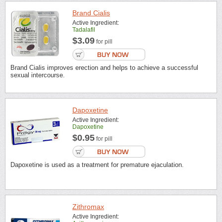
Brand Cialis
Active Ingredient:
Tadalafil
$3.09
for pill
Brand Cialis improves erection and helps to achieve a successful
sexual intercourse.
Dapoxetine
Active Ingredient:
Dapoxetine
$0.95
for pill
Dapoxetine is used as a treatment for premature ejaculation.
Zithromax
Active Ingredient: