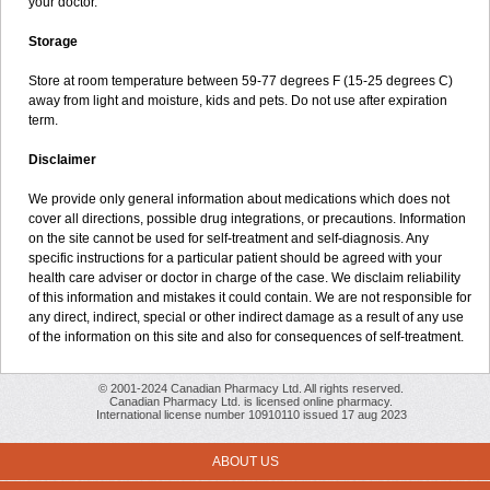
your doctor.
Storage
Store at room temperature between 59-77 degrees F (15-25 degrees C)
away from light and moisture, kids and pets. Do not use after expiration
term.
Disclaimer
We provide only general information about medications which does not
cover all directions, possible drug integrations, or precautions. Information
on the site cannot be used for self-treatment and self-diagnosis. Any
specific instructions for a particular patient should be agreed with your
health care adviser or doctor in charge of the case. We disclaim reliability
of this information and mistakes it could contain. We are not responsible for
any direct, indirect, special or other indirect damage as a result of any use
of the information on this site and also for consequences of self-treatment.
© 2001-2024 Canadian Pharmacy Ltd. All rights reserved.
Canadian Pharmacy Ltd. is licensed online pharmacy.
International license number 10910110 issued 17 aug 2023
ABOUT US