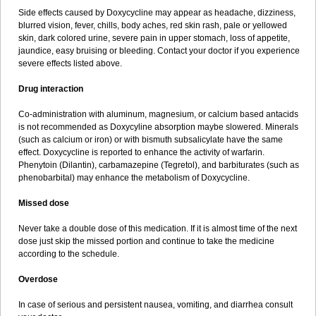
Side effects caused by Doxycycline may appear as headache, dizziness,
blurred vision, fever, chills, body aches, red skin rash, pale or yellowed
skin, dark colored urine, severe pain in upper stomach, loss of appetite,
jaundice, easy bruising or bleeding. Contact your doctor if you experience
severe effects listed above.
Drug interaction
Co-administration with aluminum, magnesium, or calcium based antacids
is not recommended as Doxycyline absorption maybe slowered. Minerals
(such as calcium or iron) or with bismuth subsalicylate have the same
effect. Doxycycline is reported to enhance the activity of warfarin.
Phenytoin (Dilantin), carbamazepine (Tegretol), and barbiturates (such as
phenobarbital) may enhance the metabolism of Doxycycline.
Missed dose
Never take a double dose of this medication. If it is almost time of the next
dose just skip the missed portion and continue to take the medicine
according to the schedule.
Overdose
In case of serious and persistent nausea, vomiting, and diarrhea consult