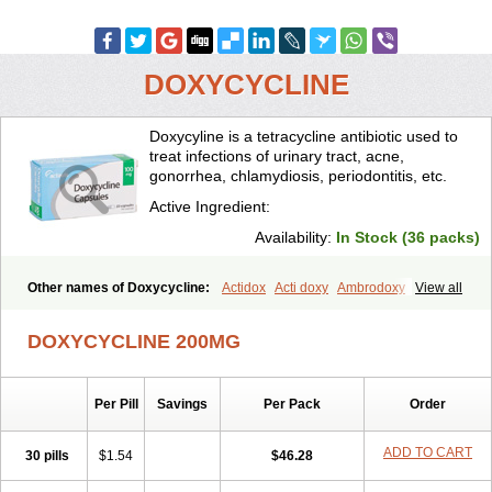
DOXYCYCLINE
Doxycyline is a tetracycline antibiotic used to
treat infections of urinary tract, acne,
gonorrhea, chlamydiosis, periodontitis, etc.
Active Ingredient:
Availability:
In Stock (36 packs)
Other names of Doxycycline:
Actidox
Acti doxy
Ambrodoxy
View all
Ambroxol
Amermycin
Antodox
Apdox
Asidox
Asolmicina
Atridox
Bactidox
Bassado
Bidoxi
Bio-doxi
Biodoxi
Biomoxin
Bistor
DOXYCYCLINE 200MG
Bronmycin
By-mycin
Calierdoxina
Ciclidoxan
Ciclonal
Clinofug d
Compomix
Cyclidox
Deoxymykoin
Docdoxycy
Dohixat
Doksiciklin
Doksin
Doksy
Doksycyklina
Doprovet
Doryx
Dosil
Dotur
Dovicin
Per Pill
Savings
Per Pack
Order
Doxacil
Doxacin
Doxakne
Doxam
Doxat
Doxi-1
Doxiac
Doxibiot
Doxibiotic
Doxibrom
Doxicap
Doxiciclina
Doxicin
Doxiclat
Doxiclin
Doxicline
Doxiclival
Doxiclor
Doxicon
Doxicor
Doxicrisol
ADD TO CART
30 pills
$1.54
$46.28
Doxigen
Doxil
Doxilina
Doximal
Doximar
Doximicina
Doximycin
Doxine
Doxinyl
Doxipan
Doxiplus
Doxirobe
Doxiryl
Doxitab