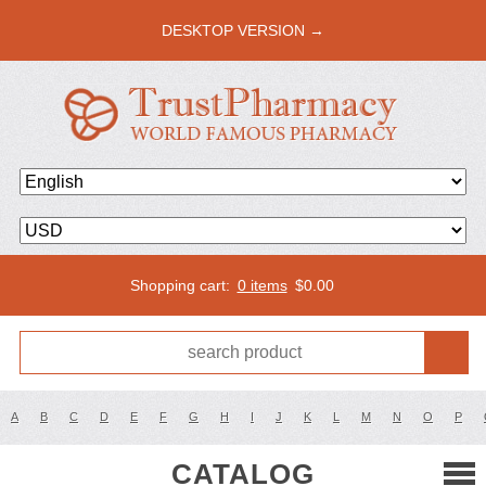
DESKTOP VERSION →
Shopping cart:
0 items
$
0.00
A
B
C
D
E
F
G
H
I
J
K
L
M
N
O
P
CATALOG