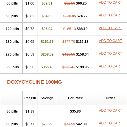
ADD TO CART
60 pills
Doxiten bio
$1.00
Doxitin
Doxivet
$32.31
Doxivit
$92.56
Doxlin
$60.25
Doxoral
Doxsig
Doxy
Doxybene
Doxycap
Doxycat
Doxycin
Doxyclin
Doxycyclin
Doxycyclinum
Doxycyl
Doxydar
Doxyderm
Doxyderma
Doxydyn
ADD TO CART
90 pills
$0.82
$64.63
$138.85
$74.22
Doxyfar
Doxyferm
Doxyhexal
Doxylag
Doxylan
Doxylets
Doxylin
Doxylis
Doxymax
Doxymed
Doxymina
Doxymix
Doxymono
ADD TO CART
120 pills
Doxymycin
$0.73
Doxypal
Doxypalu
$96.94
Doxypharm
$185.13
$88.19
Doxyphat
Doxyprex
Doxyprotect
Doxyratio
Doxyseptin
Doxysina
Doxysol
Doxyson
Doxystad
Doxytab
Doxytrex
Doxyval
Doxyvet
Doxyveto
Doxyvit
ADD TO CART
180 pills
$0.65
$161.57
$277.70
$116.13
Dumoxin
Duradox
E-doxy
Efracea
Esteveciclina
Etidoxina
Fatrociclina
Frakas
Granudoxy
Grodoxin
Heska
Hiramicin
ADD TO CART
270 pills
Impalamycin
$0.59
Impedox
$258.52
Interdoxin
Ladoxyn
$416.56
$158.04
Lenticiline
Mardox
Mededoxi
Medidox
Medomycin
Megadox
Microdox
Microvibrate
Mildox
Miraclin
Monadox
Monocline
Monodoks
Monodoxin
Mydox
ADD TO CART
360 pills
$0.56
$355.46
$555.41
$199.95
Novimax
Oracea
Oraycea
Oriodox
Ornicure
Otosal
Paldomycin
Peledox
Periostat
Perlium doxyval
Piperamycin
Pluridoxina
Primadox
Proderma
Protectina
Psittavet
Pulmodox
Rasenamycin
DOXYCYCLINE 100MG
Relyomycin
Remicyn
Remycin
Reomycin
Respidox
Retens
Rexilen
Ronaxan
Rudocyclin
Servidoxyne
Siclidon
Sigadoxin
Similitine
Smilitene
Soldoxin
Soludox
Spanor
Subramycin
Per Pill
Savings
Per Pack
Order
Tabernil
Tasmacyclin akne
Teradoxin
Tolexine
Unidox
Unidox solutab
Velacin
Verboril
Vetadoxi
Vetridox
Vibazine
Vibra
Vibracina
Vibradox
Vibramicina
Vibramycin
Vibramycine n
ADD TO CART
30 pills
$1.19
$35.80
Vibranord
Vibravenosa
Vibravet
Vidox
Vitrocin
Vivradoxil
Wanmycin
Zadorin
ADD TO CART
60 pills
$0.71
$29.29
$71.59
$42.30