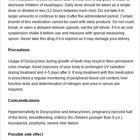
decrease irritation of esophagus. Daily dose should be taken as a single
dose or divided in two (12 hours between each one). Do not take it in
larger amounts or continue to take it after the administered period. Certain
brands of this medication cannot be used with dairy products. Do not crush,
break, or open a delayed-release capsule, eat the pill whole. If it is an oral
suspension shake it before use and measure with special measuring
spoon. Never take this drug if it is expired as it may damage your kidney.
Precautions
Usage of Doxycycline during growth of teeth may result in their permanent
color change. Avoid exposure of your body to prolonged UV radiation
during treatment and 4-5 days after it. If long treatment with this medication
is prescribed a regular monitoring of peripheral blood cell content, liver
function tests and determination of nitrogen and urea in serum are
required.
Contraindications
Hypersensitivity to Doxycycline and tetracyclines, pregnancy (second half
of the term), breastfeeding, infancy (for children younger than 9 y.o.),
leucopenia, porphyria, severe liver failure.
Possible side effect