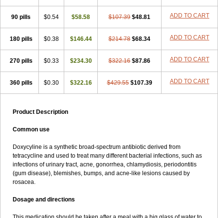
ADD TO CART
90 pills
$0.54
$58.58
$107.39
$48.81
ADD TO CART
180 pills
$0.38
$146.44
$214.78
$68.34
ADD TO CART
270 pills
$0.33
$234.30
$322.16
$87.86
ADD TO CART
360 pills
$0.30
$322.16
$429.55
$107.39
Product Description
Common use
Doxycyline is a synthetic broad-spectrum antibiotic derived from
tetracycline and used to treat many different bacterial infections, such as
infections of urinary tract, acne, gonorrhea, chlamydiosis, periodontitis
(gum disease), blemishes, bumps, and acne-like lesions caused by
rosacea.
Dosage and directions
This medication should be taken after a meal with a big glass of water to