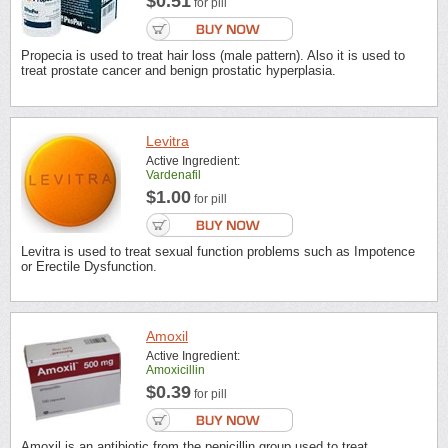
$0.51
for pill
Propecia is used to treat hair loss (male pattern). Also it is used to
treat prostate cancer and benign prostatic hyperplasia.
Levitra
Active Ingredient:
Vardenafil
$1.00
for pill
Levitra is used to treat sexual function problems such as Impotence
or Erectile Dysfunction.
Amoxil
Active Ingredient:
Amoxicillin
$0.39
for pill
Amoxil is an antibiotic from the penicillin group used to treat