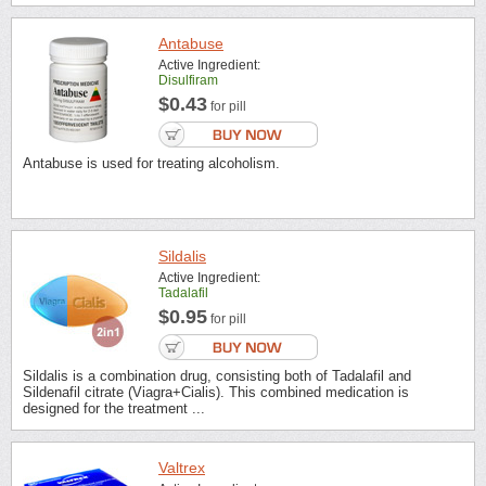
Antabuse
Active Ingredient:
Disulfiram
$0.43
for pill
Antabuse is used for treating alcoholism.
Sildalis
Active Ingredient:
Tadalafil
$0.95
for pill
Sildalis is a combination drug, consisting both of Tadalafil and
Sildenafil citrate (Viagra+Cialis). This combined medication is
designed for the treatment ...
Valtrex