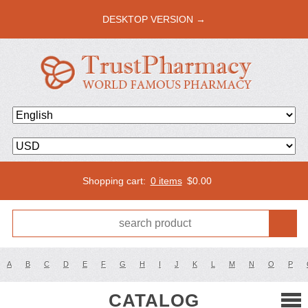
DESKTOP VERSION →
Shopping cart:
0 items
$
0.00
A
B
C
D
E
F
G
H
I
J
K
L
M
N
O
P
CATALOG