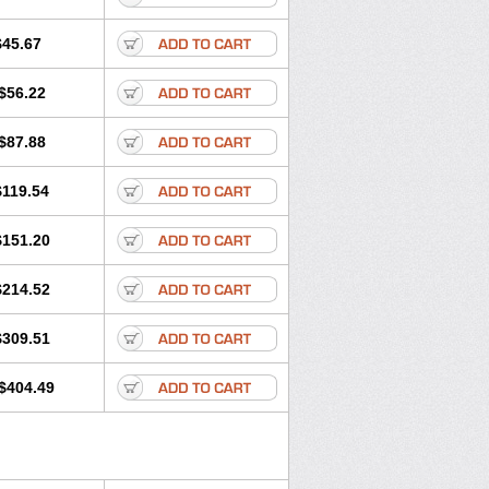
$45.67
$56.22
$87.88
$119.54
$151.20
$214.52
$309.51
$404.49