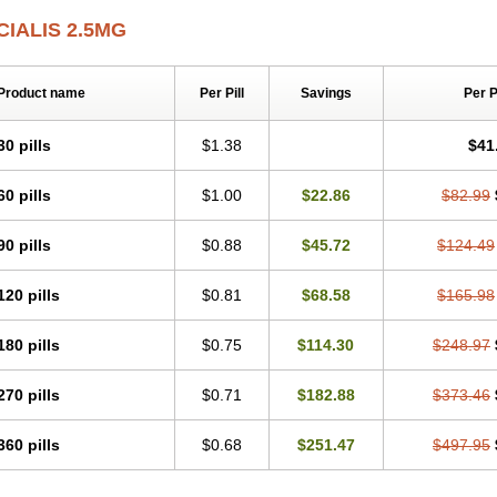
CIALIS 2.5MG
Product name
Per Pill
Savings
Per 
30 pills
$1.38
$41
60 pills
$1.00
$22.86
$82.99
90 pills
$0.88
$45.72
$124.49
120 pills
$0.81
$68.58
$165.98
180 pills
$0.75
$114.30
$248.97
270 pills
$0.71
$182.88
$373.46
360 pills
$0.68
$251.47
$497.95