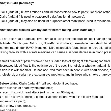
What is Cialis (tadalafil)?
Cialis (tadalafil) relaxes muscles and increases blood flow to particular areas of the
Cialis (tadalafil) is used to treat erectile dysfunction (impotence).
Cialis (tadalafil) may also be used for purposes other than those listed in this medic
What should I discuss with my doctor before taking Cialis (tadalafil)?
Do not take Cialis (tadalafil) if you are also using a nitrate drug for chest pain or he
(Nitrostat, Nitrolingual, Nitro-Dur, Nitro-Bid, and others), isosorbide dinitrate (Dilatr
mononitrate (Imdur, ISMO, Monoket). Nitrates are also found in some recreational dru
Taking tadalafil with a nitrate medicine can cause a serious decrease in blood pressur
A small number of patients have had a sudden loss of eyesight after taking tadalafil.
decreased blood flow to the optic nerve of the eye. It is not clear whether tadalafil 
vision loss with tadalafil use has occurred most often in people with heart disease,
cholesterol, or certain pre-existing eye problems, and in those who smoke or are ov
Before taking Cialis
(tadalafil), tell your doctor if you have:
heart disease or heart rhythm problems;
a recent history of heart attack (within the past 90 days);
a recent history of stroke or congestive heart failure (within the past 6 months);
angina (chest pain);
high or low blood pressure;
liver disease;