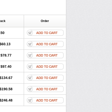
Pack
Order
.50
$60.13
$78.77
$97.40
$134.67
$190.58
$246.48