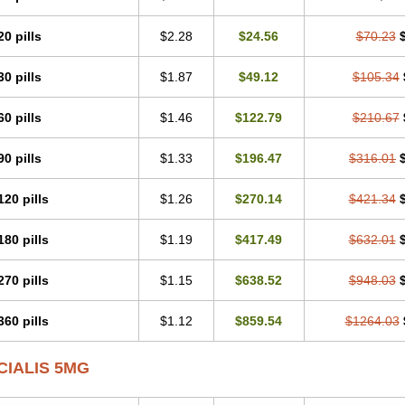
20 pills
$2.28
$24.56
$70.23
30 pills
$1.87
$49.12
$105.34
60 pills
$1.46
$122.79
$210.67
90 pills
$1.33
$196.47
$316.01
120 pills
$1.26
$270.14
$421.34
180 pills
$1.19
$417.49
$632.01
270 pills
$1.15
$638.52
$948.03
360 pills
$1.12
$859.54
$1264.03
CIALIS 5MG