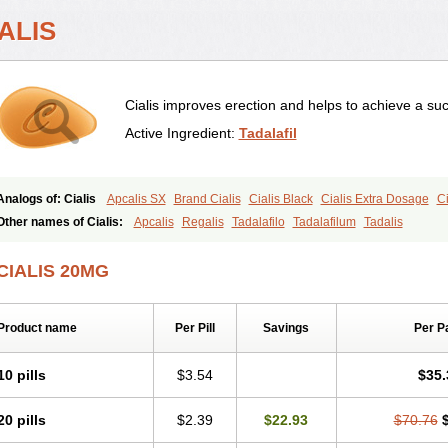
ALIS
Cialis improves erection and helps to achieve a suc
Active Ingredient:
Tadalafil
Analogs of: Cialis
Apcalis SX
Brand Cialis
Cialis Black
Cialis Extra Dosage
Ci
Cialis Soft
Cialis Sublingual
Cialis Super Active
Erectafil
Extra Super Cialis
Fem
Other names of Cialis:
Apcalis
Regalis
Tadalafilo
Tadalafilum
Tadalis
Tadacip
Tadala Black
Tadalis SX
Tadapox
Tadora
Vidalista
CIALIS 20MG
Product name
Per Pill
Savings
Per P
10 pills
$3.54
$35.
20 pills
$2.39
$22.93
$70.76