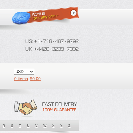
0 items
$
0.00
R
S
T
U
V
W
X
Y
Z