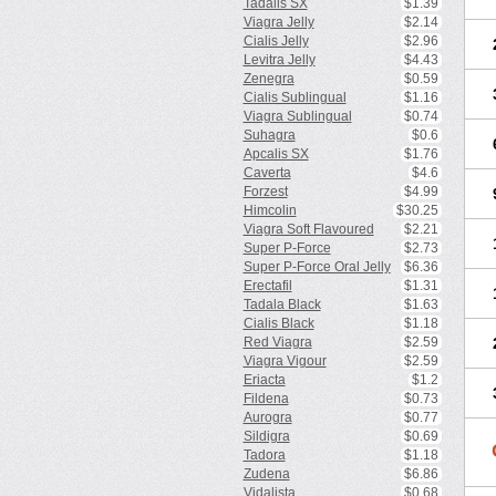
Tadalis SX
$1.39
Viagra Jelly
$2.14
Cialis Jelly
$2.96
Levitra Jelly
$4.43
Zenegra
$0.59
Cialis Sublingual
$1.16
Viagra Sublingual
$0.74
Suhagra
$0.6
Apcalis SX
$1.76
Caverta
$4.6
Forzest
$4.99
Himcolin
$30.25
Viagra Soft Flavoured
$2.21
Super P-Force
$2.73
Super P-Force Oral Jelly
$6.36
Erectafil
$1.31
Tadala Black
$1.63
Cialis Black
$1.18
Red Viagra
$2.59
Viagra Vigour
$2.59
Eriacta
$1.2
Fildena
$0.73
Aurogra
$0.77
Sildigra
$0.69
Tadora
$1.18
Zudena
$6.86
Vidalista
$0.68