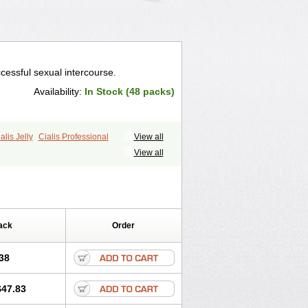
cessful sexual intercourse.
Availability:
In Stock (48 packs)
alis Jelly
Cialis Professional
View all
ale Cialis
Forzest
Sildalis
Super Cialis
View all
ack
Order
38
$47.83