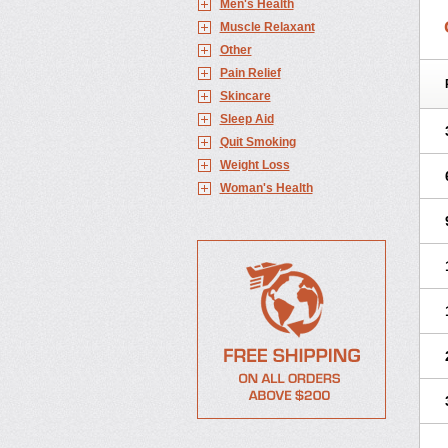
Men's Health
Muscle Relaxant
Other
Pain Relief
Skincare
Sleep Aid
Quit Smoking
Weight Loss
Woman's Health