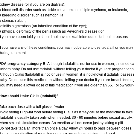
kidney disease (or if you are on dialysis);
a blood cell disorder such as sickle cell anemia, multiple myeloma, or leukemia;
a bleeding disorder such as hemophilia;
a stomach ulcer;
retinitis pigmentosa (an inherited condition of the eye);
a physical deformity of the penis (such as Peyronie's disease); or
if you have been told you should not have sexual intercourse for health reasons.
If you have any of these conditions, you may not be able to use tadalafil or you ma
during treatment.
FDA pregnancy category B:
Although tadalafil is not for use in women, this medica
unborn baby. Do not use tadalafil without telling your doctor if you are pregnant or
Although Cialis (tadalafil) is not for use in women, it is not known if tadalafil passes 
baby. Do not use this medication without telling your doctor if you are breast-feedin
You may need a lower dose of this medication if you are older than 65. Follow your d
How should I take Cialis (tadalafil)?
Take each dose with a full glass of water.
Avoid taking High-fat food before taking Cialis as it may cause the medicine to take 
Tadalafil is usually taken only when needed, 30 - 60 minutes before sexual activity
when sexual stimulation occurs. An erection will not occur just by taking a pill.
Do not take tadalafil more than once a day. Allow 24 hours to pass between doses.
Store this medication at room temperature away from moisture and heat.