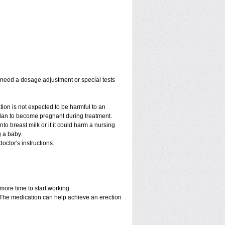
y need a dosage adjustment or special tests
tion is not expected to be harmful to an
 plan to become pregnant during treatment.
into breast milk or if it could harm a nursing
g a baby.
octor's instructions.
more time to start working.
. The medication can help achieve an erection