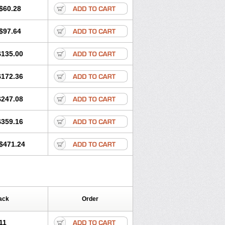
$60.28
$97.64
$135.00
$172.36
$247.08
$359.16
$471.24
ack
Order
11