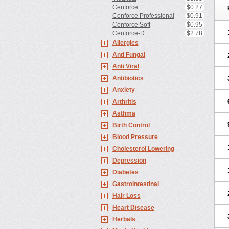
Cenforce
$0.27
Cenforce Professional
$0.91
Cenforce Soft
$0.95
Cenforce-D
$2.78
Allergies
Anti Fungal
Anti Viral
Antibiotics
Anxiety
Arthritis
Asthma
Birth Control
Blood Pressure
Cholesterol Lowering
Depression
Diabetes
Gastrointestinal
Hair Loss
Heart Disease
Herbals