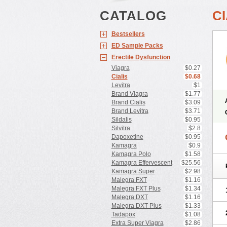
CATALOG
CI
Bestsellers
ED Sample Packs
Erectile Dysfunction
Viagra
$0.27
Cialis
$0.68
Levitra
$1
Brand Viagra
$1.77
Brand Cialis
$3.09
Brand Levitra
$3.71
Sildalis
$0.95
Silvitra
$2.8
Dapoxetine
$0.95
Kamagra
$0.9
Kamagra Polo
$1.58
Kamagra Effervescent
$25.56
Kamagra Super
$2.98
Malegra FXT
$1.16
Malegra FXT Plus
$1.34
Malegra DXT
$1.16
Malegra DXT Plus
$1.33
Tadapox
$1.08
Extra Super Viagra
$2.86