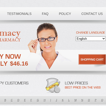
TESTIMONIALS
FAQ
POLICY
CONTACT US
$46.16
B
C
D
E
F
G
H
I
J
K
L
M
N
O
P
Q