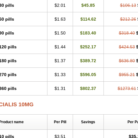
30 pills
$2.01
$45.85
$106.13
60 pills
$1.63
$114.62
$212.26
90 pills
$1.50
$183.40
$318.40
120 pills
$1.44
$252.17
$424.53
180 pills
$1.37
$389.72
$636.80
270 pills
$1.33
$596.05
$955.21
360 pills
$1.31
$802.37
$1273.61
CIALIS 10MG
Product name
Per Pill
Savings
Per P
10 pills
$3.51
$35.