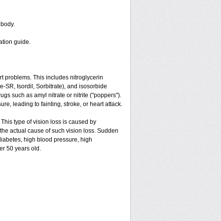
 body.
ation guide.
art problems. This includes nitroglycerin
ate-SR, Isordil, Sorbitrate), and isosorbide
gs such as amyl nitrate or nitrite ("poppers").
e, leading to fainting, stroke, or heart attack.
 This type of vision loss is caused by
is the actual cause of such vision loss. Sudden
 diabetes, high blood pressure, high
er 50 years old.