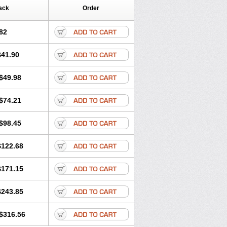
ack
Order
82
$41.90
$49.98
$74.21
$98.45
$122.68
$171.15
$243.85
$316.56