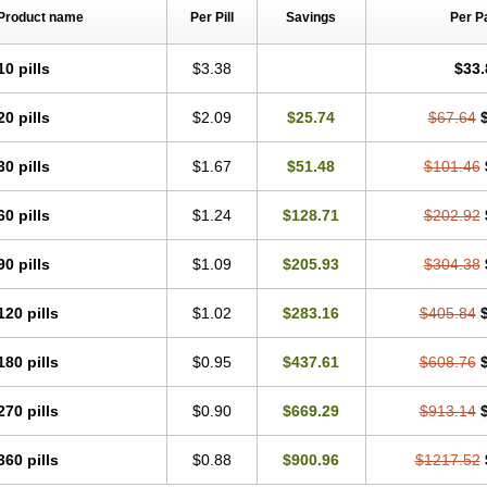
Product name
Per Pill
Savings
Per P
10 pills
$3.38
$33.
20 pills
$2.09
$25.74
$67.64
30 pills
$1.67
$51.48
$101.46
60 pills
$1.24
$128.71
$202.92
90 pills
$1.09
$205.93
$304.38
120 pills
$1.02
$283.16
$405.84
180 pills
$0.95
$437.61
$608.76
270 pills
$0.90
$669.29
$913.14
360 pills
$0.88
$900.96
$1217.52