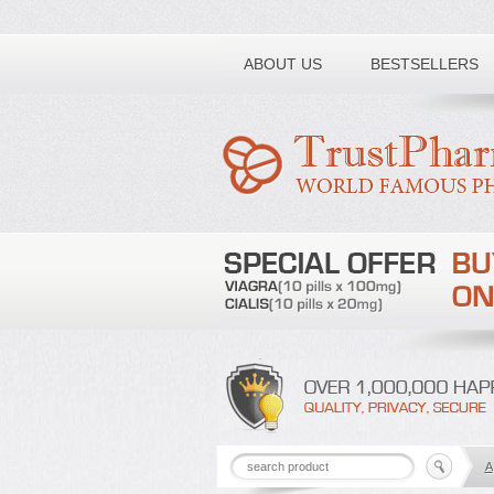
Toll free number:
ABOUT US
BESTSELLERS
A