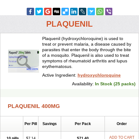
PLAQUENIL
Plaquenil (hydroxychloroquine) is used to
treat or prevent malaria, a disease caused by
parasites that enter the body through the bite
of a mosquito. Plaquenil is also used to treat
symptoms of rheumatoid arthritis and lupus
erythematosus.
Active Ingredient:
hydroxychloroquine
Availability:
In Stock (25 packs)
PLAQUENIL 400MG
Per Pill
Savings
Per Pack
Order
ADD TO CART
10 pills
$7.14
$71.40