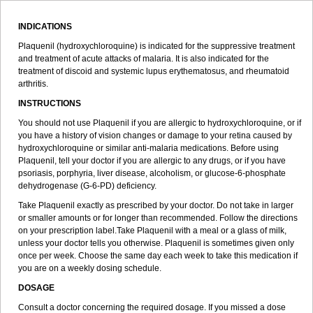
INDICATIONS
Plaquenil (hydroxychloroquine) is indicated for the suppressive treatment
and treatment of acute attacks of malaria. It is also indicated for the
treatment of discoid and systemic lupus erythematosus, and rheumatoid
arthritis.
INSTRUCTIONS
You should not use Plaquenil if you are allergic to hydroxychloroquine, or if
you have a history of vision changes or damage to your retina caused by
hydroxychloroquine or similar anti-malaria medications. Before using
Plaquenil, tell your doctor if you are allergic to any drugs, or if you have
psoriasis, porphyria, liver disease, alcoholism, or glucose-6-phosphate
dehydrogenase (G-6-PD) deficiency.
Take Plaquenil exactly as prescribed by your doctor. Do not take in larger
or smaller amounts or for longer than recommended. Follow the directions
on your prescription label.Take Plaquenil with a meal or a glass of milk,
unless your doctor tells you otherwise. Plaquenil is sometimes given only
once per week. Choose the same day each week to take this medication if
you are on a weekly dosing schedule.
DOSAGE
Consult a doctor concerning the required dosage. If you missed a dose