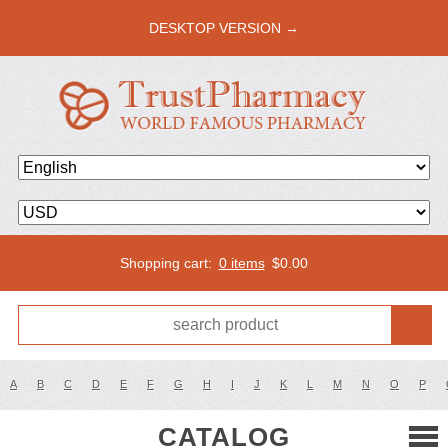
DESKTOP VERSION →
Shopping cart:
0 items
$
0.00
A
B
C
D
E
F
G
H
I
J
K
L
M
N
O
P
CATALOG