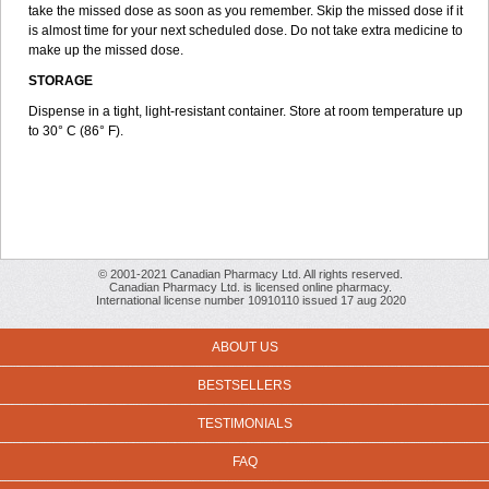
take the missed dose as soon as you remember. Skip the missed dose if it
is almost time for your next scheduled dose. Do not take extra medicine to
make up the missed dose.
STORAGE
Dispense in a tight, light-resistant container. Store at room temperature up
to 30° C (86° F).
© 2001-2021 Canadian Pharmacy Ltd. All rights reserved.
Canadian Pharmacy Ltd. is licensed online pharmacy.
International license number 10910110 issued 17 aug 2020
ABOUT US
BESTSELLERS
TESTIMONIALS
FAQ