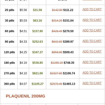
ADD TO CART
20 pills
$5.56
$31.58
$142.80
$111.22
ADD TO CART
30 pills
$5.03
$63.16
$214.20
$151.04
ADD TO CART
60 pills
$4.51
$157.90
$428.40
$270.50
ADD TO CART
90 pills
$4.33
$252.63
$642.60
$389.97
ADD TO CART
120 pills
$4.25
$347.37
$856.80
$509.43
ADD TO CART
180 pills
$4.16
$536.85
$1285.20
$748.35
ADD TO CART
270 pills
$4.10
$821.06
$1927.80
$1106.74
ADD TO CART
360 pills
$4.07
$1105.27
$2570.40
$1465.13
PLAQUENIL 200MG