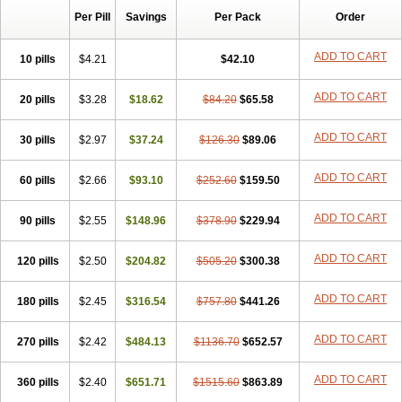
Per Pill
Savings
Per Pack
Order
ADD TO CART
10 pills
$4.21
$42.10
ADD TO CART
20 pills
$3.28
$18.62
$84.20
$65.58
ADD TO CART
30 pills
$2.97
$37.24
$126.30
$89.06
ADD TO CART
60 pills
$2.66
$93.10
$252.60
$159.50
ADD TO CART
90 pills
$2.55
$148.96
$378.90
$229.94
ADD TO CART
120 pills
$2.50
$204.82
$505.20
$300.38
ADD TO CART
180 pills
$2.45
$316.54
$757.80
$441.26
ADD TO CART
270 pills
$2.42
$484.13
$1136.70
$652.57
ADD TO CART
360 pills
$2.40
$651.71
$1515.60
$863.89