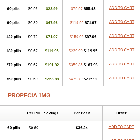
Penester
Poruxin
Pro-cure
Prohair
Proleak
Pronor
Propeshia
ADD TO CART
60 pills
Prosmin
Prostacide
$0.93
Prostacom
$23.99
Prostafin
$79.97
Prostanil
$55.98
Prostanorm
Prostanovag
Prostarinol
Prostasax
Prostene
Prosterid
Prosterit
Prostide
Q-prost
Recur
Reduprost
Reduscar
Renacidin
ADD TO CART
90 pills
$0.80
$47.98
$119.95
$71.97
Reprostom
Sterakfin
Sutrico
Symasteride
Tealep
Tensen
Tricofarma
Ulgafen
Urototal
Vetiprost
Winfinas
Zasterid
Zerlon
ADD TO CART
120 pills
$0.73
$71.97
$159.93
$87.96
ADD TO CART
180 pills
$0.67
$119.95
$239.90
$119.95
ADD TO CART
270 pills
$0.62
$191.92
$359.85
$167.93
ADD TO CART
360 pills
$0.60
$263.88
$479.79
$215.91
PROPECIA 1MG
Per Pill
Savings
Per Pack
Order
ADD TO CART
60 pills
$0.60
$36.24