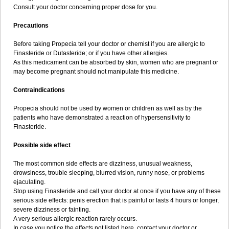
Consult your doctor concerning proper dose for you.
Precautions
Before taking Propecia tell your doctor or chemist if you are allergic to
Finasteride or Dutasteride; or if you have other allergies.
As this medicament can be absorbed by skin, women who are pregnant or
may become pregnant should not manipulate this medicine.
Contraindications
Propecia should not be used by women or children as well as by the
patients who have demonstrated a reaction of hypersensitivity to
Finasteride.
Possible side effect
The most common side effects are dizziness, unusual weakness,
drowsiness, trouble sleeping, blurred vision, runny nose, or problems
ejaculating.
Stop using Finasteride and call your doctor at once if you have any of these
serious side effects: penis erection that is painful or lasts 4 hours or longer,
severe dizziness or fainting.
A very serious allergic reaction rarely occurs.
In case you notice the effects not listed here, contact your doctor or