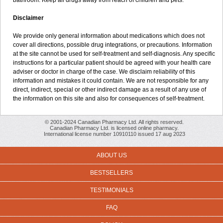
bathroom. Keep all drugs away from reach of children and pets.
Disclaimer
We provide only general information about medications which does not
cover all directions, possible drug integrations, or precautions. Information
at the site cannot be used for self-treatment and self-diagnosis. Any specific
instructions for a particular patient should be agreed with your health care
adviser or doctor in charge of the case. We disclaim reliability of this
information and mistakes it could contain. We are not responsible for any
direct, indirect, special or other indirect damage as a result of any use of
the information on this site and also for consequences of self-treatment.
© 2001-2024 Canadian Pharmacy Ltd. All rights reserved.
Canadian Pharmacy Ltd. is licensed online pharmacy.
International license number 10910110 issued 17 aug 2023
ABOUT US
BESTSELLERS
TESTIMONIALS
FAQ