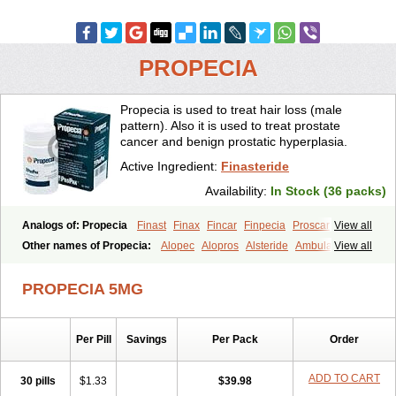
PROPECIA
Propecia is used to treat hair loss (male
pattern). Also it is used to treat prostate
cancer and benign prostatic hyperplasia.
Active Ingredient:
Finasteride
Availability:
In Stock (36 packs)
Analogs of: Propecia
Finast
Finax
Fincar
Finpecia
Proscar
View all
Other names of Propecia:
Alopec
Alopros
Alsteride
Ambulase
View all
Andofin
Androfin
Andropel
Andropyl
Androstatin
Antiprost
Apeplus
Aprost
Ativol
Avertex
Borealis
Chibro-proscar
Daric
PROPECIA 5MG
Dilaprost
Eucoprost
Finacapil
Finahair
Finalop
Finamed
Finanorm
Finapil
Finar
Finarid
Finascar
Finaspros
Finaster
Finasterax
Finasterida
Finasteridum
Finasterin
Finastid
Finastir
Finastéride
Per Pill
Savings
Per Pack
Order
Finazil
Fincar 5
Finocar
Finol
Finpro
Finpros
Finprostat
Finster
Fintex
Fintral
Fintrid
Finural
Firide
Fisterid
Fisteride
Fistrin
Flaxin
Flutiamik
Folcres
Folister
Fynasid
Gefina
Genaprost
Glopisine
ADD TO CART
30 pills
$1.33
$39.98
Hyplafin
Kinscar
Lifin
Lopecia
Mostrafin
Nasteril
Nasterol