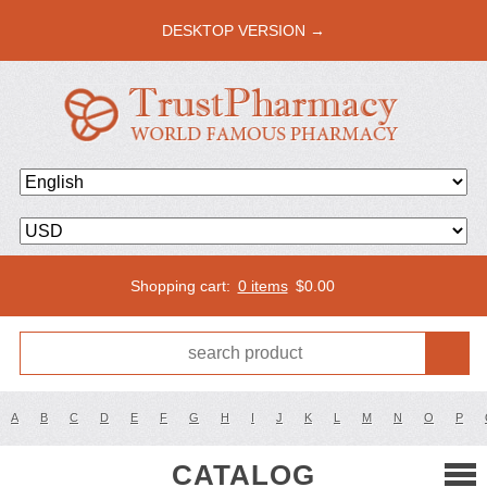
DESKTOP VERSION →
Shopping cart:
0 items
$
0.00
A
B
C
D
E
F
G
H
I
J
K
L
M
N
O
P
CATALOG