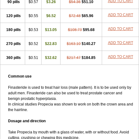
ADD TO CART
90 pills
$0.57
$3.26
$54.36
$51.10
ADD TO CART
120 pills
$0.55
$6.52
$72.48
$65.96
ADD TO CART
180 pills
$0.53
$13.05
$108.73
$95.68
ADD TO CART
270 pills
$0.52
$22.83
$163.10
$140.27
ADD TO CART
360 pills
$0.51
$32.62
$217.47
$184.85
Common use
Finasteride is used to treat hair loss (male pattern). It is to be used only by
adult men. Finasteride can also be used to treat prostate cancer and
benign prostatic hyperplasia.
In clinical studies Propecia was shown to work on both the crown area and
the hairline.
Dosage and direction
Take Propecia by mouth with a glass of water, with or without food. Avoid
cutting, crushing or chewing this medicine.