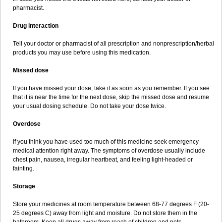
pharmacist.
Drug interaction
Tell your doctor or pharmacist of all prescription and nonprescription/herbal
products you may use before using this medication.
Missed dose
If you have missed your dose, take it as soon as you remember. If you see
that it is near the time for the next dose, skip the missed dose and resume
your usual dosing schedule. Do not take your dose twice.
Overdose
If you think you have used too much of this medicine seek emergency
medical attention right away. The symptoms of overdose usually include
chest pain, nausea, irregular heartbeat, and feeling light-headed or
fainting.
Storage
Store your medicines at room temperature between 68-77 degrees F (20-
25 degrees C) away from light and moisture. Do not store them in the