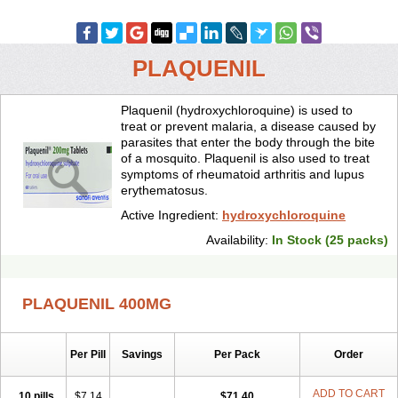
PLAQUENIL
Plaquenil (hydroxychloroquine) is used to
treat or prevent malaria, a disease caused by
parasites that enter the body through the bite
of a mosquito. Plaquenil is also used to treat
symptoms of rheumatoid arthritis and lupus
erythematosus.
Active Ingredient:
hydroxychloroquine
Availability:
In Stock (25 packs)
PLAQUENIL 400MG
Per Pill
Savings
Per Pack
Order
ADD TO CART
10 pills
$7.14
$71.40