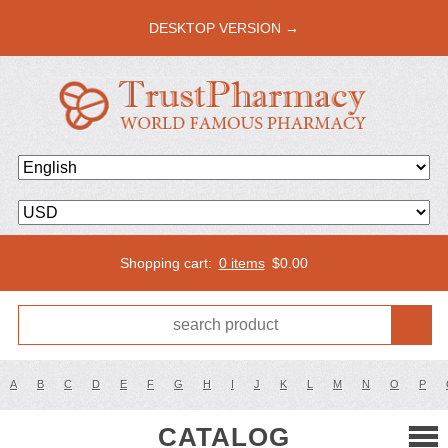
DESKTOP VERSION →
Shopping cart:
0 items
$
0.00
A
B
C
D
E
F
G
H
I
J
K
L
M
N
O
P
CATALOG