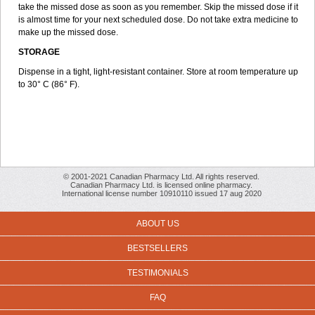
take the missed dose as soon as you remember. Skip the missed dose if it
is almost time for your next scheduled dose. Do not take extra medicine to
make up the missed dose.
STORAGE
Dispense in a tight, light-resistant container. Store at room temperature up
to 30° C (86° F).
© 2001-2021 Canadian Pharmacy Ltd. All rights reserved.
Canadian Pharmacy Ltd. is licensed online pharmacy.
International license number 10910110 issued 17 aug 2020
ABOUT US
BESTSELLERS
TESTIMONIALS
FAQ