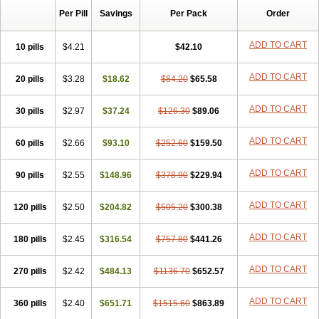
Per Pill
Savings
Per Pack
Order
ADD TO CART
10 pills
$4.21
$42.10
ADD TO CART
20 pills
$3.28
$18.62
$84.20
$65.58
ADD TO CART
30 pills
$2.97
$37.24
$126.30
$89.06
ADD TO CART
60 pills
$2.66
$93.10
$252.60
$159.50
ADD TO CART
90 pills
$2.55
$148.96
$378.90
$229.94
ADD TO CART
120 pills
$2.50
$204.82
$505.20
$300.38
ADD TO CART
180 pills
$2.45
$316.54
$757.80
$441.26
ADD TO CART
270 pills
$2.42
$484.13
$1136.70
$652.57
ADD TO CART
360 pills
$2.40
$651.71
$1515.60
$863.89