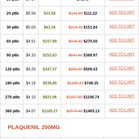
ADD TO CART
20 pills
$5.56
$31.58
$142.80
$111.22
ADD TO CART
30 pills
$5.03
$63.16
$214.20
$151.04
ADD TO CART
60 pills
$4.51
$157.90
$428.40
$270.50
ADD TO CART
90 pills
$4.33
$252.63
$642.60
$389.97
ADD TO CART
120 pills
$4.25
$347.37
$856.80
$509.43
ADD TO CART
180 pills
$4.16
$536.85
$1285.20
$748.35
ADD TO CART
270 pills
$4.10
$821.06
$1927.80
$1106.74
ADD TO CART
360 pills
$4.07
$1105.27
$2570.40
$1465.13
PLAQUENIL 200MG