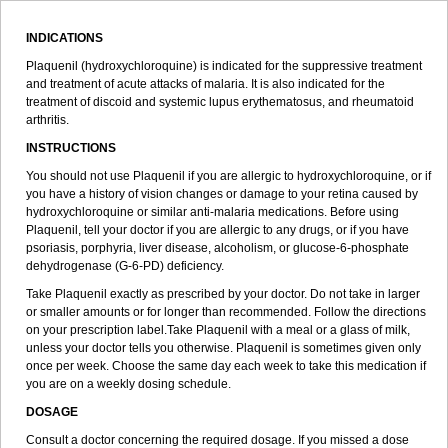
INDICATIONS
Plaquenil (hydroxychloroquine) is indicated for the suppressive treatment
and treatment of acute attacks of malaria. It is also indicated for the
treatment of discoid and systemic lupus erythematosus, and rheumatoid
arthritis.
INSTRUCTIONS
You should not use Plaquenil if you are allergic to hydroxychloroquine, or if
you have a history of vision changes or damage to your retina caused by
hydroxychloroquine or similar anti-malaria medications. Before using
Plaquenil, tell your doctor if you are allergic to any drugs, or if you have
psoriasis, porphyria, liver disease, alcoholism, or glucose-6-phosphate
dehydrogenase (G-6-PD) deficiency.
Take Plaquenil exactly as prescribed by your doctor. Do not take in larger
or smaller amounts or for longer than recommended. Follow the directions
on your prescription label.Take Plaquenil with a meal or a glass of milk,
unless your doctor tells you otherwise. Plaquenil is sometimes given only
once per week. Choose the same day each week to take this medication if
you are on a weekly dosing schedule.
DOSAGE
Consult a doctor concerning the required dosage. If you missed a dose