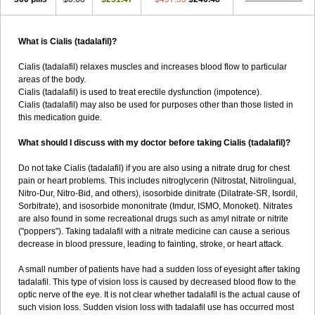
What is Cialis (tadalafil)?
Cialis (tadalafil) relaxes muscles and increases blood flow to particular
areas of the body.
Cialis (tadalafil) is used to treat erectile dysfunction (impotence).
Cialis (tadalafil) may also be used for purposes other than those listed in
this medication guide.
What should I discuss with my doctor before taking Cialis (tadalafil)?
Do not take Cialis (tadalafil) if you are also using a nitrate drug for chest
pain or heart problems. This includes nitroglycerin (Nitrostat, Nitrolingual,
Nitro-Dur, Nitro-Bid, and others), isosorbide dinitrate (Dilatrate-SR, Isordil,
Sorbitrate), and isosorbide mononitrate (Imdur, ISMO, Monoket). Nitrates
are also found in some recreational drugs such as amyl nitrate or nitrite
("poppers"). Taking tadalafil with a nitrate medicine can cause a serious
decrease in blood pressure, leading to fainting, stroke, or heart attack.
A small number of patients have had a sudden loss of eyesight after taking
tadalafil. This type of vision loss is caused by decreased blood flow to the
optic nerve of the eye. It is not clear whether tadalafil is the actual cause of
such vision loss. Sudden vision loss with tadalafil use has occurred most