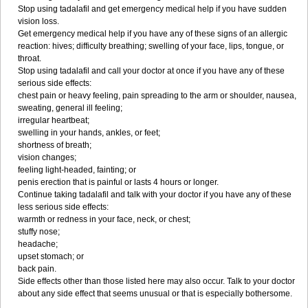
Stop using tadalafil and get emergency medical help if you have sudden
vision loss.
Get emergency medical help if you have any of these signs of an allergic
reaction: hives; difficulty breathing; swelling of your face, lips, tongue, or
throat.
Stop using tadalafil and call your doctor at once if you have any of these
serious side effects:
chest pain or heavy feeling, pain spreading to the arm or shoulder, nausea,
sweating, general ill feeling;
irregular heartbeat;
swelling in your hands, ankles, or feet;
shortness of breath;
vision changes;
feeling light-headed, fainting; or
penis erection that is painful or lasts 4 hours or longer.
Continue taking tadalafil and talk with your doctor if you have any of these
less serious side effects:
warmth or redness in your face, neck, or chest;
stuffy nose;
headache;
upset stomach; or
back pain.
Side effects other than those listed here may also occur. Talk to your doctor
about any side effect that seems unusual or that is especially bothersome.