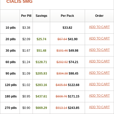
CIALIS 5MG
Per Pill
Savings
Per Pack
Order
ADD TO CART
10 pills
$3.38
$33.82
ADD TO CART
20 pills
$2.09
$25.74
$67.64
$41.90
ADD TO CART
30 pills
$1.67
$51.48
$101.46
$49.98
ADD TO CART
60 pills
$1.24
$128.71
$202.92
$74.21
ADD TO CART
90 pills
$1.09
$205.93
$304.38
$98.45
ADD TO CART
120 pills
$1.02
$283.16
$405.84
$122.68
ADD TO CART
180 pills
$0.95
$437.61
$608.76
$171.15
ADD TO CART
270 pills
$0.90
$669.29
$913.14
$243.85