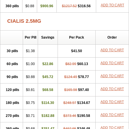
ADD TO CART
360 pills
$0.88
$900.96
$1217.52
$316.56
CIALIS 2.5MG
Per Pill
Savings
Per Pack
Order
ADD TO CART
30 pills
$1.38
$41.50
ADD TO CART
60 pills
$1.00
$22.86
$82.99
$60.13
ADD TO CART
90 pills
$0.88
$45.72
$124.49
$78.77
ADD TO CART
120 pills
$0.81
$68.58
$165.98
$97.40
ADD TO CART
180 pills
$0.75
$114.30
$248.97
$134.67
ADD TO CART
270 pills
$0.71
$182.88
$373.46
$190.58
ADD TO CART
360 pills
$0.68
$251.47
$497.95
$246.48