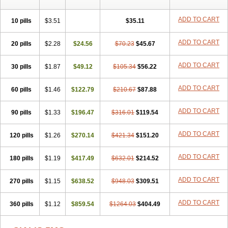
ADD TO CART
10 pills
$3.51
$35.11
ADD TO CART
20 pills
$2.28
$24.56
$70.23
$45.67
ADD TO CART
30 pills
$1.87
$49.12
$105.34
$56.22
ADD TO CART
60 pills
$1.46
$122.79
$210.67
$87.88
ADD TO CART
90 pills
$1.33
$196.47
$316.01
$119.54
ADD TO CART
120 pills
$1.26
$270.14
$421.34
$151.20
ADD TO CART
180 pills
$1.19
$417.49
$632.01
$214.52
ADD TO CART
270 pills
$1.15
$638.52
$948.03
$309.51
ADD TO CART
360 pills
$1.12
$859.54
$1264.03
$404.49