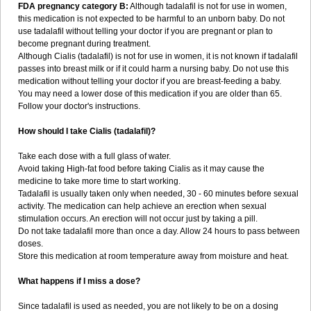
FDA pregnancy category B:
Although tadalafil is not for use in women,
this medication is not expected to be harmful to an unborn baby. Do not
use tadalafil without telling your doctor if you are pregnant or plan to
become pregnant during treatment.
Although Cialis (tadalafil) is not for use in women, it is not known if tadalafil
passes into breast milk or if it could harm a nursing baby. Do not use this
medication without telling your doctor if you are breast-feeding a baby.
You may need a lower dose of this medication if you are older than 65.
Follow your doctor's instructions.
How should I take Cialis (tadalafil)?
Take each dose with a full glass of water.
Avoid taking High-fat food before taking Cialis as it may cause the
medicine to take more time to start working.
Tadalafil is usually taken only when needed, 30 - 60 minutes before sexual
activity. The medication can help achieve an erection when sexual
stimulation occurs. An erection will not occur just by taking a pill.
Do not take tadalafil more than once a day. Allow 24 hours to pass between
doses.
Store this medication at room temperature away from moisture and heat.
What happens if I miss a dose?
Since tadalafil is used as needed, you are not likely to be on a dosing