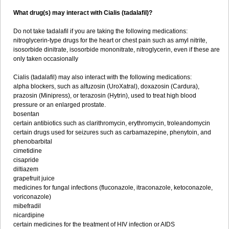
What drug(s) may interact with Cialis (tadalafil)?
Do not take tadalafil if you are taking the following medications:
nitroglycerin-type drugs for the heart or chest pain such as amyl nitrite,
isosorbide dinitrate, isosorbide mononitrate, nitroglycerin, even if these are
only taken occasionally
Cialis (tadalafil) may also interact with the following medications:
alpha blockers, such as alfuzosin (UroXatral), doxazosin (Cardura),
prazosin (Minipress), or terazosin (Hytrin), used to treat high blood
pressure or an enlarged prostate.
bosentan
certain antibiotics such as clarithromycin, erythromycin, troleandomycin
certain drugs used for seizures such as carbamazepine, phenytoin, and
phenobarbital
cimetidine
cisapride
diltiazem
grapefruit juice
medicines for fungal infections (fluconazole, itraconazole, ketoconazole,
voriconazole)
mibefradil
nicardipine
certain medicines for the treatment of HIV infection or AIDS