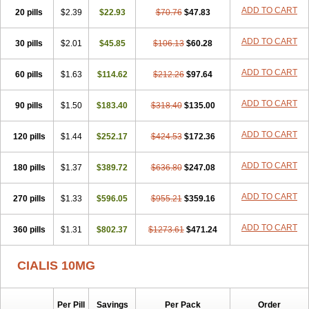
ADD TO CART
20 pills
$2.39
$22.93
$70.76
$47.83
ADD TO CART
30 pills
$2.01
$45.85
$106.13
$60.28
ADD TO CART
60 pills
$1.63
$114.62
$212.26
$97.64
ADD TO CART
90 pills
$1.50
$183.40
$318.40
$135.00
ADD TO CART
120 pills
$1.44
$252.17
$424.53
$172.36
ADD TO CART
180 pills
$1.37
$389.72
$636.80
$247.08
ADD TO CART
270 pills
$1.33
$596.05
$955.21
$359.16
ADD TO CART
360 pills
$1.31
$802.37
$1273.61
$471.24
CIALIS 10MG
Per Pill
Savings
Per Pack
Order