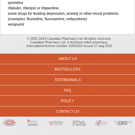
quinidine
rifabutin, rifampin or rifapentine
some drugs for treating depression, anxiety or other mood problems
(examples: fluoxetine, fluvoxamine, nefazodone)
verapamil
© 2001-2024 Canadian Pharmacy Ltd. All rights reserved.
Canadian Pharmacy Ltd. is licensed online pharmacy.
International license number 10910110 issued 17 aug 2023
ABOUT US
BESTSELLERS
TESTIMONIALS
FAQ
POLICY
CONTACT US