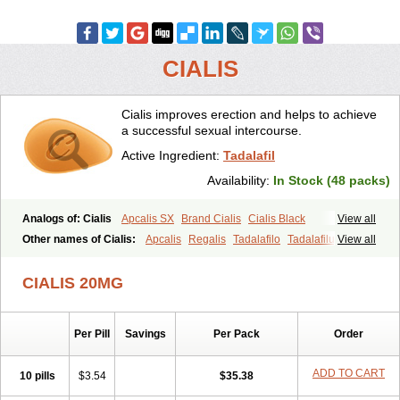
CIALIS
Cialis improves erection and helps to achieve
a successful sexual intercourse.
Active Ingredient:
Tadalafil
Availability:
In Stock (48 packs)
Analogs of: Cialis
Apcalis SX
Brand Cialis
Cialis Black
View all
Cialis Extra Dosage
Cialis Jelly
Cialis Professional
Cialis Soft
Other names of Cialis:
Apcalis
Regalis
Tadalafilo
Tadalafilum
View all
Cialis Sublingual
Cialis Super Active
Erectafil
Extra Super Cialis
Tadalis
Female Cialis
Forzest
Sildalis
Super Cialis
Tadacip
Tadala Black
CIALIS 20MG
Tadalis SX
Tadapox
Tadora
Vidalista
Per Pill
Savings
Per Pack
Order
ADD TO CART
10 pills
$3.54
$35.38