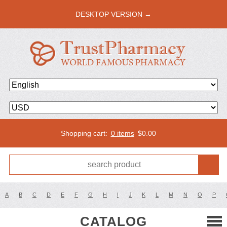
DESKTOP VERSION →
Shopping cart:
0 items
$
0.00
A
B
C
D
E
F
G
H
I
J
K
L
M
N
O
P
CATALOG