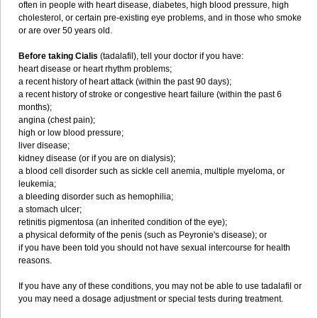
often in people with heart disease, diabetes, high blood pressure, high
cholesterol, or certain pre-existing eye problems, and in those who smoke
or are over 50 years old.
Before taking Cialis
(tadalafil), tell your doctor if you have:
heart disease or heart rhythm problems;
a recent history of heart attack (within the past 90 days);
a recent history of stroke or congestive heart failure (within the past 6
months);
angina (chest pain);
high or low blood pressure;
liver disease;
kidney disease (or if you are on dialysis);
a blood cell disorder such as sickle cell anemia, multiple myeloma, or
leukemia;
a bleeding disorder such as hemophilia;
a stomach ulcer;
retinitis pigmentosa (an inherited condition of the eye);
a physical deformity of the penis (such as Peyronie's disease); or
if you have been told you should not have sexual intercourse for health
reasons.
If you have any of these conditions, you may not be able to use tadalafil or
you may need a dosage adjustment or special tests during treatment.