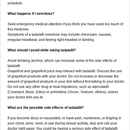
schedule.
What happens if I overdose?
Seek emergency medical attention if you think you have used too much of
this medicine.
Symptoms of a tadalafil overdose may include chest pain, nausea,
irregular heartbeat, and feeling light-headed or fainting.
What should I avoid while taking tadalafil?
Avoid drinking alcohol, which can increase some of the side effects of
tadalafil.
Grapefruit and grapefruit juice may interact with tadalafil. Discuss the use
of grapefruit products with your doctor. Do not increase or decrease the
amount of grapefruit products in your diet without first talking to your doctor.
Do not use any other drug to treat impotence, such as alprostadil
(Caverject, Muse, Edex) or yohimbine (Yocon, Yodoxin, others), unless
your doctor tells you to.
What are the possible side effects of tadalafil?
If you become dizzy or nauseated, or have pain, numbness, or tingling in
your chest, arms, neck, or jaw during sexual activity, stop and call your
doctor right away. You could be having a serious side effect of tadalafil.