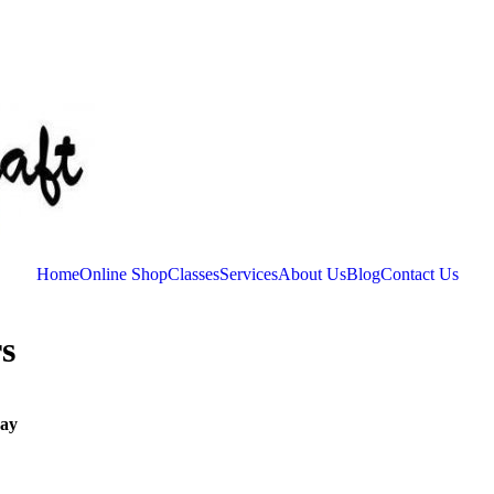
Home
Online Shop
Classes
Services
About Us
Blog
Contact Us
s
ay