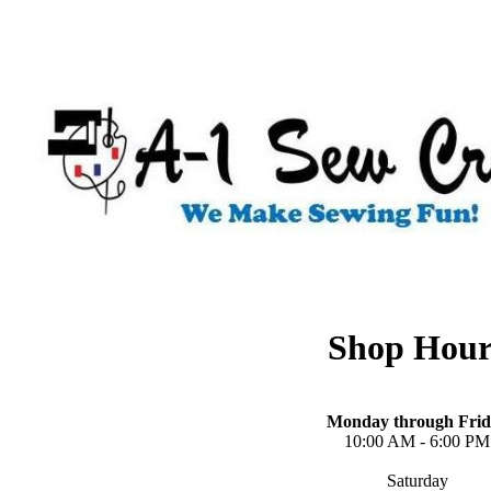
Shop Hour
Monday through Frid
10:00 AM - 6:00 PM
Saturday