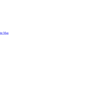
ite Map