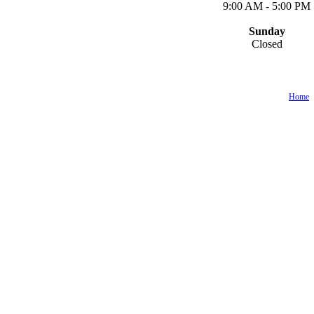
9:00 AM - 5:00 PM
Sunday
Closed
Home