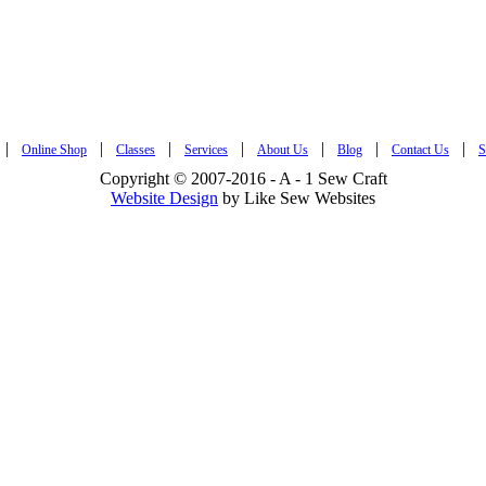
|
|
|
|
|
|
|
Online Shop
Classes
Services
About Us
Blog
Contact Us
S
Copyright © 2007-2016 - A - 1 Sew Craft
Website Design
by Like Sew Websites