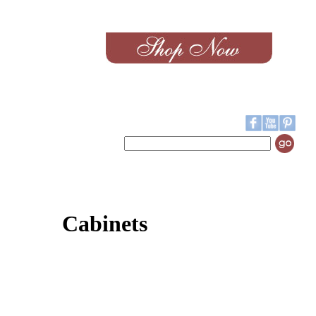
Cabinets