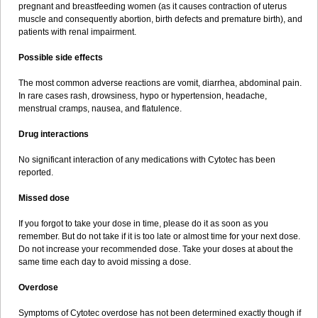
pregnant and breastfeeding women (as it causes contraction of uterus
muscle and consequently abortion, birth defects and premature birth), and
patients with renal impairment.
Possible side effects
The most common adverse reactions are vomit, diarrhea, abdominal pain.
In rare cases rash, drowsiness, hypo or hypertension, headache,
menstrual cramps, nausea, and flatulence.
Drug interactions
No significant interaction of any medications with Cytotec has been
reported.
Missed dose
If you forgot to take your dose in time, please do it as soon as you
remember. But do not take if it is too late or almost time for your next dose.
Do not increase your recommended dose. Take your doses at about the
same time each day to avoid missing a dose.
Overdose
Symptoms of Cytotec overdose has not been determined exactly though if