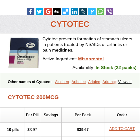
CYTOTEC
Cytotec prevents formation of stomach ulcers
in patients treated by NSAIDs or arthritis or
pain medicines.
Active Ingredient:
Misoprostol
Availability:
In Stock (22 packs)
Other names of Cytotec:
Alsoben
Arthotec
Artotec
Artrenac
View all
Artrotec
Asotec
Citrosol
Cyprostol
Cytil
Cytofine
Cytolog
Cytomis
Gastrul
Gymiso
Mesopil
Misodex
Misofenac
Misolast
Misolup
CYTOTEC 200MCG
Misoprost
Misoprostolum
Misotrol
Noprostol
Normulen
Symbol
Per Pill
Savings
Per Pack
Order
ADD TO CART
10 pills
$3.97
$39.67