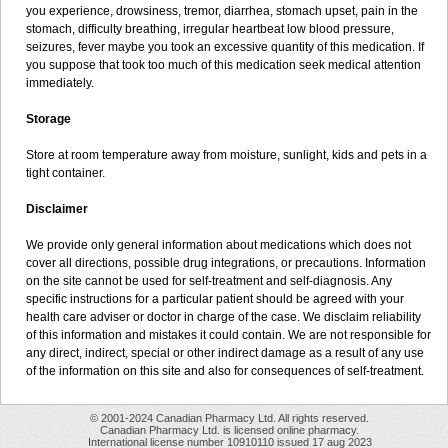
you experience, drowsiness, tremor, diarrhea, stomach upset, pain in the
stomach, difficulty breathing, irregular heartbeat low blood pressure,
seizures, fever maybe you took an excessive quantity of this medication. If
you suppose that took too much of this medication seek medical attention
immediately.
Storage
Store at room temperature away from moisture, sunlight, kids and pets in a
tight container.
Disclaimer
We provide only general information about medications which does not
cover all directions, possible drug integrations, or precautions. Information
on the site cannot be used for self-treatment and self-diagnosis. Any
specific instructions for a particular patient should be agreed with your
health care adviser or doctor in charge of the case. We disclaim reliability
of this information and mistakes it could contain. We are not responsible for
any direct, indirect, special or other indirect damage as a result of any use
of the information on this site and also for consequences of self-treatment.
© 2001-2024 Canadian Pharmacy Ltd. All rights reserved.
Canadian Pharmacy Ltd. is licensed online pharmacy.
International license number 10910110 issued 17 aug 2023