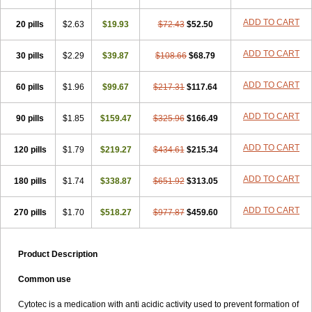
ADD TO CART
20 pills
$2.63
$19.93
$72.43
$52.50
ADD TO CART
30 pills
$2.29
$39.87
$108.66
$68.79
ADD TO CART
60 pills
$1.96
$99.67
$217.31
$117.64
ADD TO CART
90 pills
$1.85
$159.47
$325.96
$166.49
ADD TO CART
120 pills
$1.79
$219.27
$434.61
$215.34
ADD TO CART
180 pills
$1.74
$338.87
$651.92
$313.05
ADD TO CART
270 pills
$1.70
$518.27
$977.87
$459.60
Product Description
Common use
Cytotec is a medication with anti acidic activity used to prevent formation of