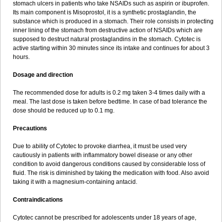
stomach ulcers in patients who take NSAIDs such as aspirin or ibuprofen.
Its main component is Misoprostol, it is a synthetic prostaglandin, the
substance which is produced in a stomach. Their role consists in protecting
inner lining of the stomach from destructive action of NSAIDs which are
supposed to destruct natural prostaglandins in the stomach. Cytotec is
active starting within 30 minutes since its intake and continues for about 3
hours.
Dosage and direction
The recommended dose for adults is 0.2 mg taken 3-4 times daily with a
meal. The last dose is taken before bedtime. In case of bad tolerance the
dose should be reduced up to 0.1 mg.
Precautions
Due to ability of Cytotec to provoke diarrhea, it must be used very
cautiously in patients with inflammatory bowel disease or any other
condition to avoid dangerous conditions caused by considerable loss of
fluid. The risk is diminished by taking the medication with food. Also avoid
taking it with a magnesium-containing antacid.
Contraindications
Cytotec cannot be prescribed for adolescents under 18 years of age,