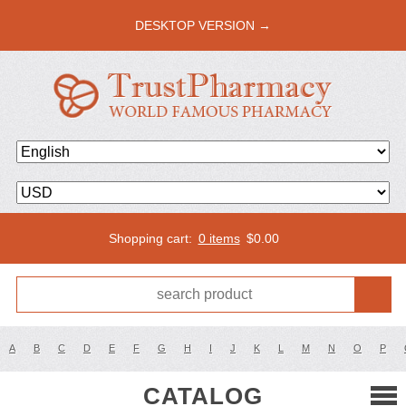
DESKTOP VERSION →
Shopping cart:
0 items
$
0.00
A
B
C
D
E
F
G
H
I
J
K
L
M
N
O
P
CATALOG