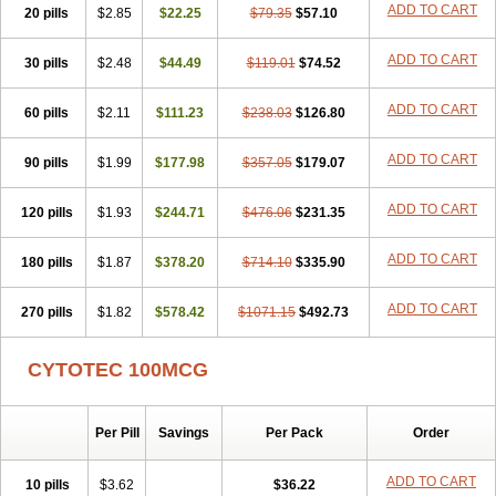
ADD TO CART
20 pills
$2.85
$22.25
$79.35
$57.10
ADD TO CART
30 pills
$2.48
$44.49
$119.01
$74.52
ADD TO CART
60 pills
$2.11
$111.23
$238.03
$126.80
ADD TO CART
90 pills
$1.99
$177.98
$357.05
$179.07
ADD TO CART
120 pills
$1.93
$244.71
$476.06
$231.35
ADD TO CART
180 pills
$1.87
$378.20
$714.10
$335.90
ADD TO CART
270 pills
$1.82
$578.42
$1071.15
$492.73
CYTOTEC 100MCG
Per Pill
Savings
Per Pack
Order
ADD TO CART
10 pills
$3.62
$36.22