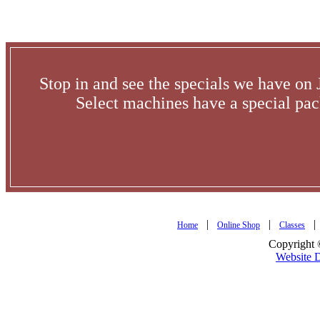
Stop in and see the specials we have o
Select machines have a special pac
|
|
Home
Online Shop
Classes
Copyright 
Website 