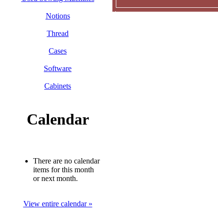
Notions
Thread
Cases
Software
Cabinets
Calendar
There are no calendar
items for this month
or next month.
View entire calendar »