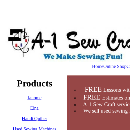
Home
Online Shop
C
Products
FREE
Lessons wit
FREE
Estimates on
Janome
A-1 Sew Craft service
Elna
We sell used sewing 
Handi Quilter
Used Sewing Machines